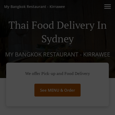
My Bangkok Restaurant - Kirrawee
Thai Food Delivery In
Sydney
MY BANGKOK RESTAURANT - KIRRAWEE
We offer Pick-up and Food Delivery
See MENU & Order