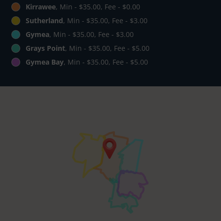
Kirrawee
, Min - $35.00, Fee - $0.00
Sutherland
, Min - $35.00, Fee - $3.00
Gymea
, Min - $35.00, Fee - $3.00
Grays Point
, Min - $35.00, Fee - $5.00
Gymea Bay
, Min - $35.00, Fee - $5.00