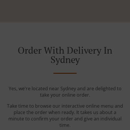
Order With Delivery In
Sydney
Yes, we're located near Sydney and are delighted to
take your online order.
Take time to browse our interactive online menu and
place the order when ready. It takes us about a
minute to confirm your order and give an individual
time.