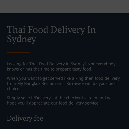
Thai Food Delivery In
Sydney
Looking for Thai Food Delivery in Sydney? Not everybody
knows or has the time to prepare tasty food.
When you want to get served like a king then food delivery
from My Bangkok Restaurant - Kirrawee will be your best
choice.
Simply select "Delivery" at the checkout screen and we
hope you'll appreciate our food delivery service.
Delivery fee