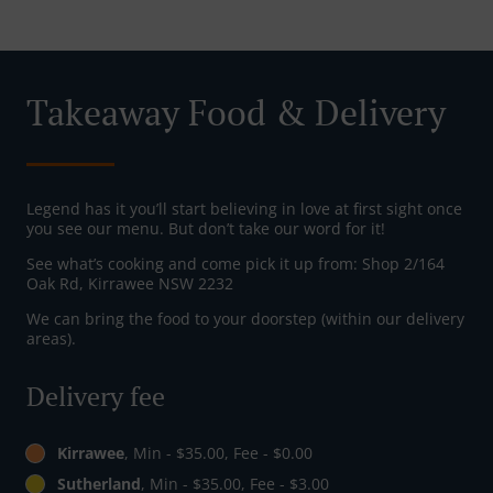
Takeaway Food & Delivery
Legend has it you’ll start believing in love at first sight once
you see our menu. But don’t take our word for it!
See what’s cooking and come pick it up from: Shop 2/164
Oak Rd, Kirrawee NSW 2232
We can bring the food to your doorstep (within our delivery
areas).
Delivery fee
Kirrawee
, Min - $35.00, Fee - $0.00
Sutherland
, Min - $35.00, Fee - $3.00