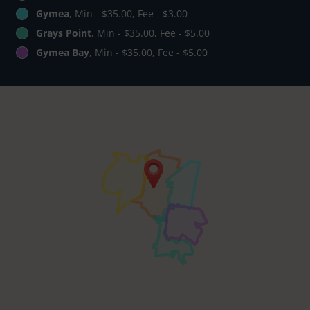
Gymea
, Min - $35.00, Fee - $3.00
Grays Point
, Min - $35.00, Fee - $5.00
Gymea Bay
, Min - $35.00, Fee - $5.00