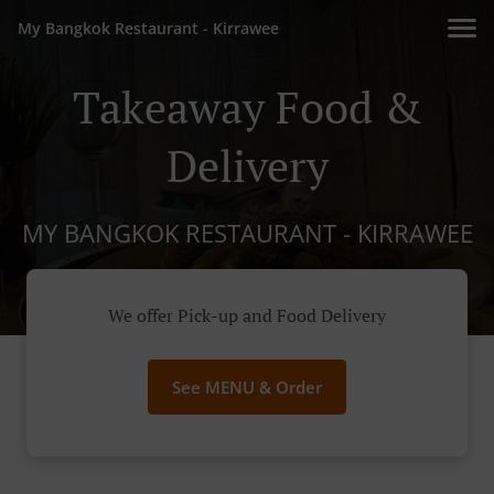
My Bangkok Restaurant - Kirrawee
Takeaway Food &
Delivery
MY BANGKOK RESTAURANT - KIRRAWEE
We offer Pick-up and Food Delivery
See MENU & Order