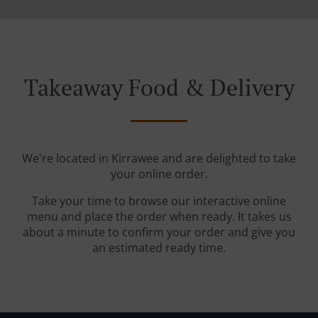
Takeaway Food & Delivery
We're located in Kirrawee and are delighted to take
your online order.
Take your time to browse our interactive online
menu and place the order when ready. It takes us
about a minute to confirm your order and give you
an estimated ready time.