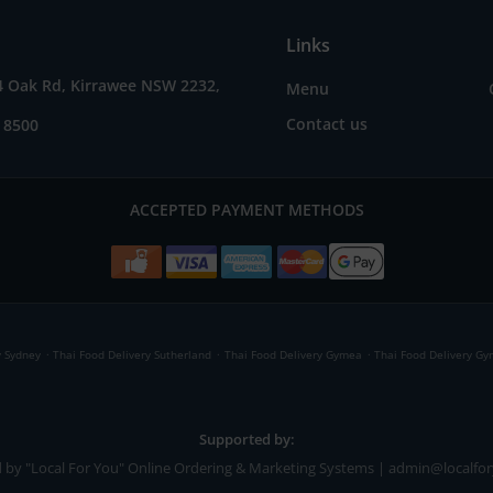
Links
4 Oak Rd, Kirrawee NSW 2232,
Menu
Contact us
 8500
ACCEPTED PAYMENT METHODS
.
.
.
y Sydney
Thai Food Delivery Sutherland
Thai Food Delivery Gymea
Thai Food Delivery G
Supported by:
 by "Local For You" Online Ordering & Marketing Systems | admin@localfo