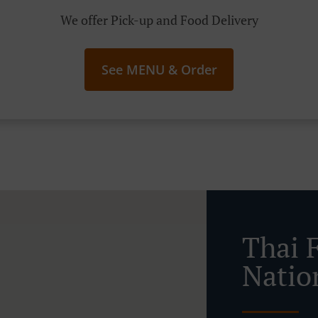
We offer Pick-up and Food Delivery
See MENU & Order
Thai 
Natio