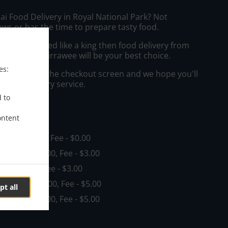
ai Food Delivery in Royal National Park? Not
ws or has the time to prepare tasty food.
to get served like a king then food delivery from
taurant - Kirrawee will be your best choice.
es:
"Delivery" at the checkout screen and we hope you'll
 food delivery service.
d to
ee
ontent
, Min - $35.00, Fee - $0.00
nd
, Min - $35.00, Fee - $3.00
in - $35.00, Fee - $3.00
nt
, Min - $35.00, Fee - $5.00
pt all
ay
, Min - $35.00, Fee - $5.00