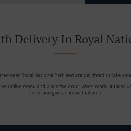
th Delivery In Royal Nati
ated near Royal National Park and are delighted to take you
tive online menu and place the order when ready. It takes u
order and give an individual time.