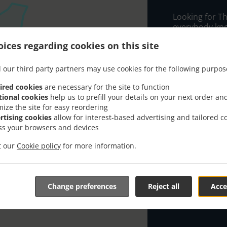
Looking for Th
everybody kno
ices regarding cookies on this site
When you want 
My Bangkok Res
 our third party partners may use cookies for the following purpos
Simply select 
appreciate our
ired cookies
are necessary for the site to function
tional cookies
help us to prefill your details on your next order an
mize the site for easy reordering
Delivery f
rtising cookies
allow for interest-based advertising and tailored c
ss your browsers and devices
Kirrawee
it our
Cookie policy
for more information.
Sutherla
Gymea
, M
Grays Poi
Change preferences
Reject all
Acce
Gymea B