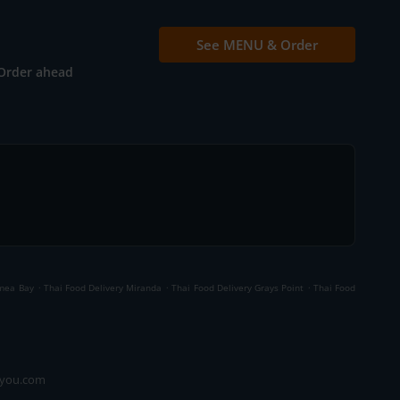
See MENU & Order
Order ahead
.
.
.
ymea Bay
Thai Food Delivery Miranda
Thai Food Delivery Grays Point
Thai Food
ryou.com