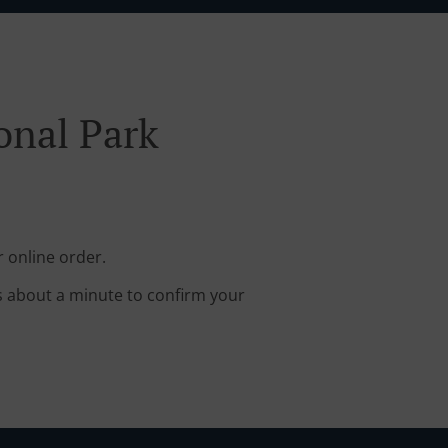
onal Park
r online order.
s about a minute to confirm your