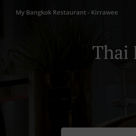
My Bangkok Restaurant - Kirrawee
Thai 