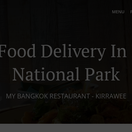
MENU
Food Delivery In
National Park
MY BANGKOK RESTAURANT - KIRRAWEE