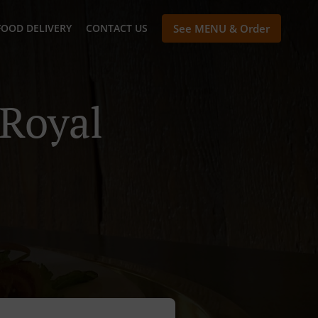
FOOD DELIVERY
CONTACT US
See MENU & Order
 Royal