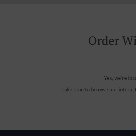
Order Wi
Yes, we're loc
Take time to browse our interac