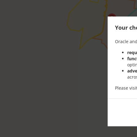
Your cho
Oracle and
requ
func
opti
adve
acro
Please vis