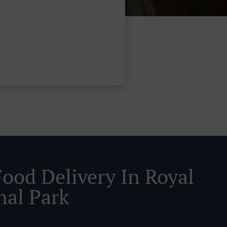
Food Delivery In Royal
nal Park