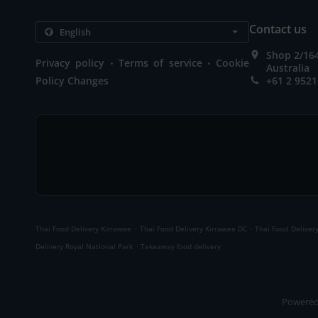
Contact us
Shop 2/16
.
.
Privacy policy
Terms of service
Cookie
Australia
Policy Changes
+61 2 9521
.
.
Thai Food Delivery Kirrawee
Thai Food Delivery Kirrawee DC
Thai Food Deliver
.
Delivery Royal National Park
Takeaway food delivery
Powered