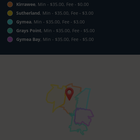
Kirrawee
, Min - $35.00, Fee - $0.00
Sutherland
, Min - $35.00, Fee - $3.00
Gymea
, Min - $35.00, Fee - $3.00
Grays Point
, Min - $35.00, Fee - $5.00
Gymea Bay
, Min - $35.00, Fee - $5.00