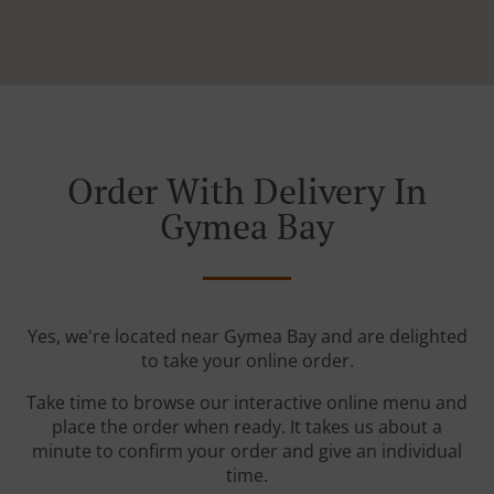
Order With Delivery In
Gymea Bay
Yes, we're located near Gymea Bay and are delighted
to take your online order.
Take time to browse our interactive online menu and
place the order when ready. It takes us about a
minute to confirm your order and give an individual
time.