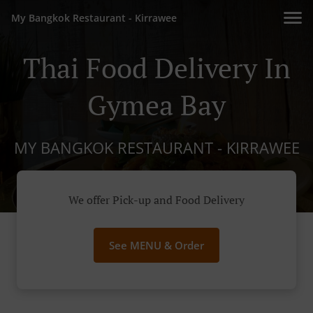
My Bangkok Restaurant - Kirrawee
Thai Food Delivery In
Gymea Bay
MY BANGKOK RESTAURANT - KIRRAWEE
We offer Pick-up and Food Delivery
See MENU & Order