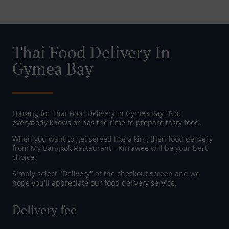
Thai Food Delivery In
Gymea Bay
Looking for Thai Food Delivery in Gymea Bay? Not
everybody knows or has the time to prepare tasty food.
When you want to get served like a king then food delivery
from My Bangkok Restaurant - Kirrawee will be your best
choice.
Simply select "Delivery" at the checkout screen and we
hope you'll appreciate our food delivery service.
Delivery fee